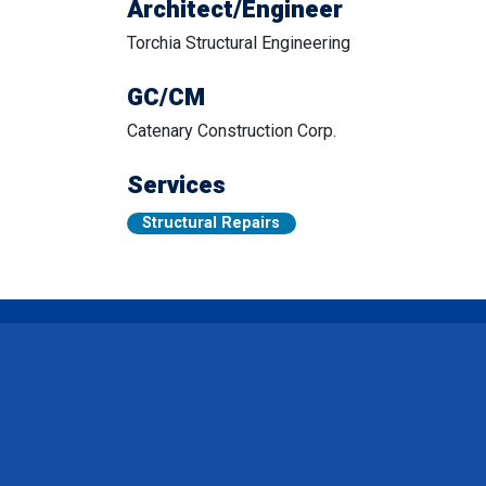
Architect/Engineer
Torchia Structural Engineering
GC/CM
Catenary Construction Corp.
Services
Structural Repairs