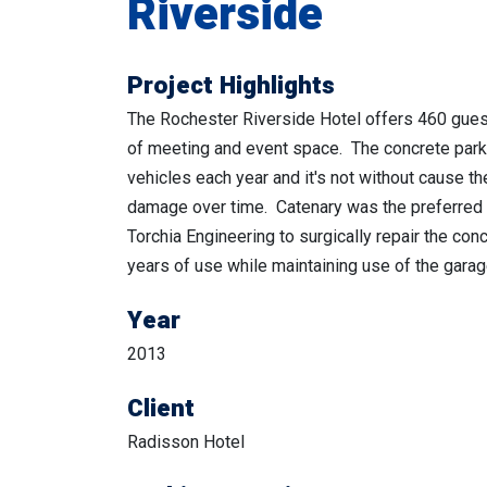
Riverside
Project Highlights
The Rochester Riverside Hotel offers 460 gue
of meeting and event space. The concrete park
vehicles each year and it's not without cause t
damage over time. Catenary was the preferred 
Torchia Engineering to surgically repair the conc
years of use while maintaining use of the garag
Year
2013
Client
Radisson Hotel