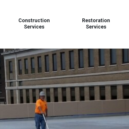
Construction
Restoration
Services
Services