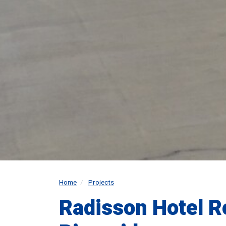
Home
Projects
Radisson Hotel R