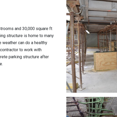
strooms and 30,000 square ft
ing structure is home to many
he weather can do a healthy
contractor to work with
rete parking structure after
e.