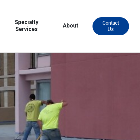
Specialty
Contact
About
Services
Us