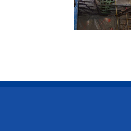
Connect with Us
Call Us
Emai
585-454-4140
inquir
LinkedIn