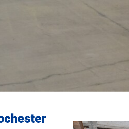
ochester