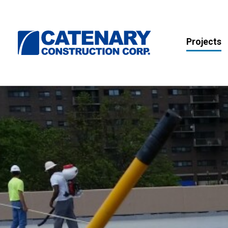
Projects