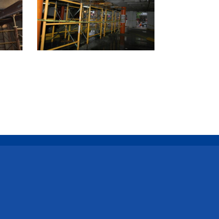
l Us
y@catenaryconstruction.com