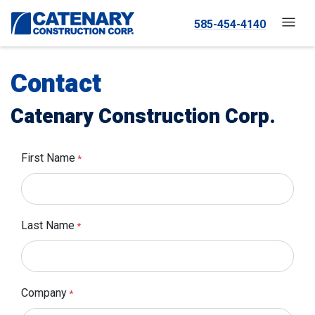
585-454-4140
Contact
Catenary Construction Corp.
First Name
*
Last Name
*
Company
*