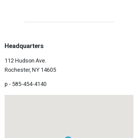
Headquarters
112 Hudson Ave.
Rochester, NY 14605
p - 585-454-4140