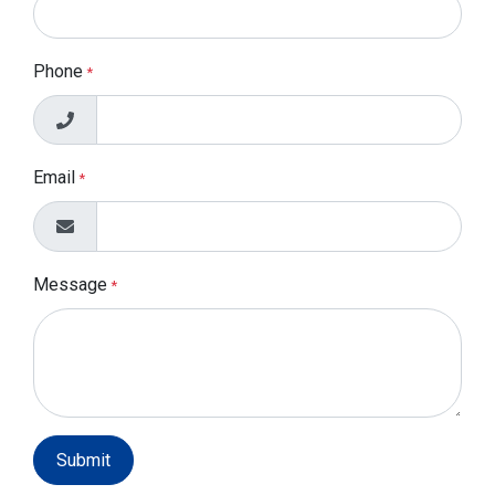
Phone
*
Email
*
Message
*
Submit