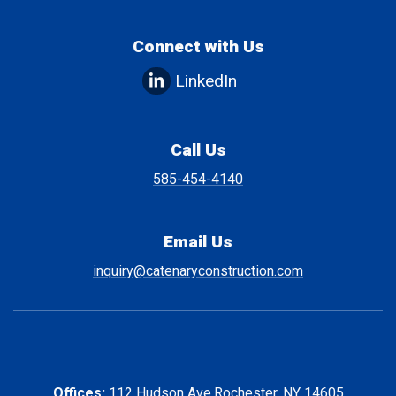
Connect with Us
LinkedIn
Call Us
585-454-4140
Email Us
inquiry@catenaryconstruction.com
Offices:
112 Hudson Ave.
Rochester, NY 14605