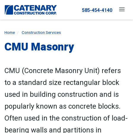
585-454-4140
Home
Construction Services
CMU Masonry
CMU (Concrete Masonry Unit) refers
to a standard size rectangular block
used in building construction and is
popularly known as concrete blocks.
Often used in the construction of load-
bearing walls and partitions in