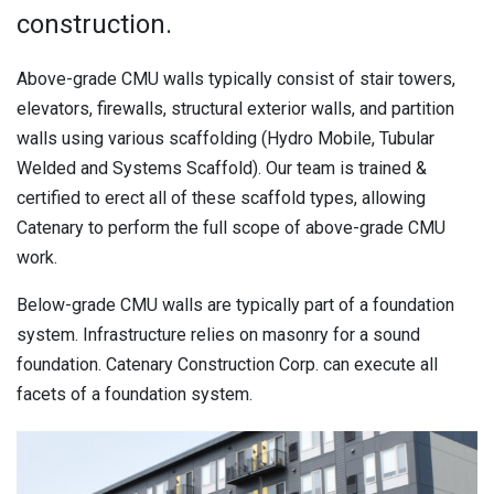
construction.
Above-grade CMU walls typically consist of stair towers,
elevators, firewalls, structural exterior walls, and partition
walls using various scaffolding (Hydro Mobile, Tubular
Welded and Systems Scaffold). Our team is trained &
certified to erect all of these scaffold types, allowing
Catenary to perform the full scope of above-grade CMU
work.
Below-grade CMU walls are typically part of a foundation
system. Infrastructure relies on masonry for a sound
foundation. Catenary Construction Corp. can execute all
facets of a foundation system.