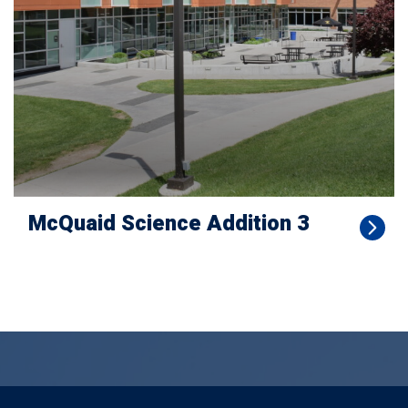
McQuaid Science Addition 3