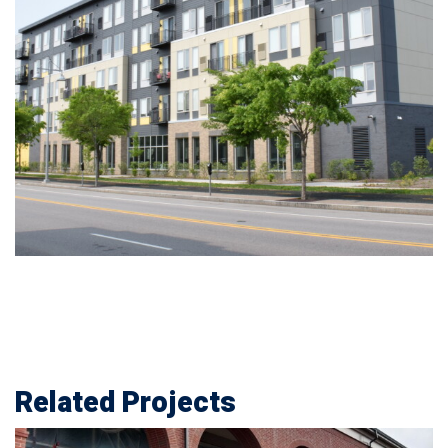
Related Projects