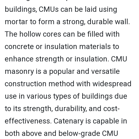
buildings, CMUs can be laid using
mortar to form a strong, durable wall.
The hollow cores can be filled with
concrete or insulation materials to
enhance strength or insulation. CMU
masonry is a popular and versatile
construction method with widespread
use in various types of buildings due
to its strength, durability, and cost-
effectiveness. Catenary is capable in
both above and below-grade CMU