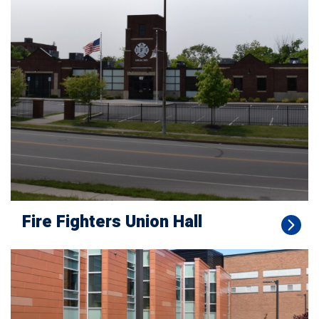
Fire Fighters Union Hall