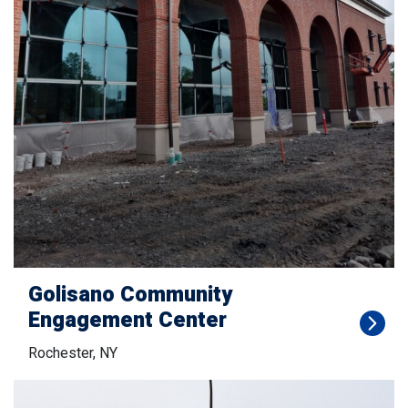
Golisano Community
Engagement Center
Rochester, NY