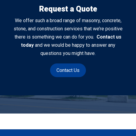
Request a Quote
We offer such a broad range of masonry, concrete,
stone, and construction services that we’re positive
there is something we can do for you.
Contact us
today
and we would be happy to answer any
questions you might have.
Contact Us