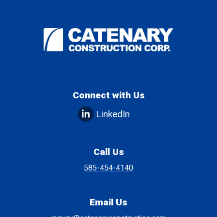
Connect with Us
LinkedIn
Call Us
585-454-4140
Email Us