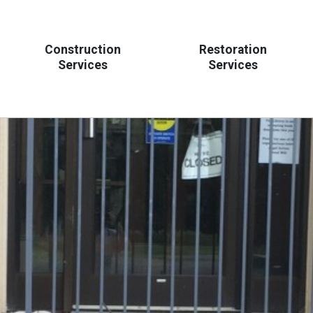
Construction
Restoration
Services
Services