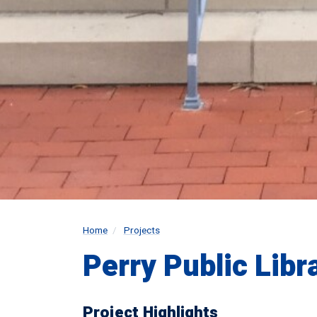
Home
Projects
Perry Public Libr
Project Highlights