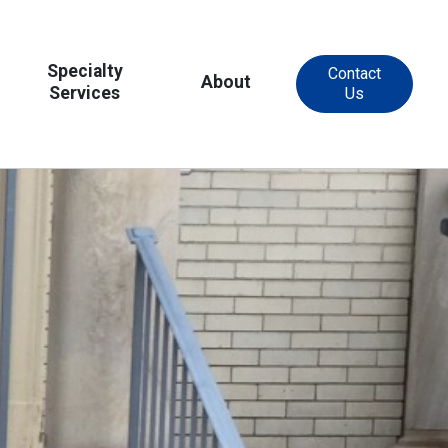
Specialty
Contact
About
Services
Us