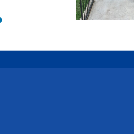
Connect with Us
Call Us
Emai
585-454-4140
inquir
LinkedIn