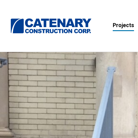
Projects