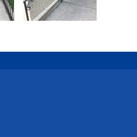
l Us
y@catenaryconstruction.com