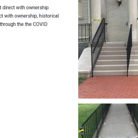
t direct with ownership.
t with ownership, historical
 through the the COVID