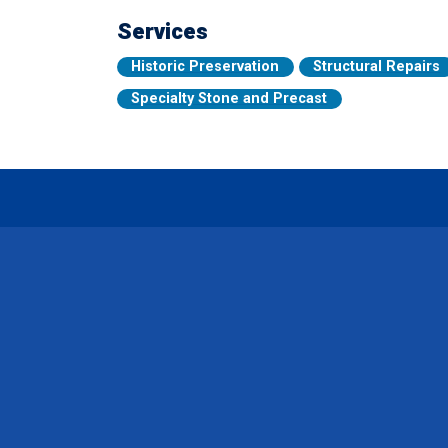
Services
Historic Preservation
Structural Repairs
Specialty Stone and Precast