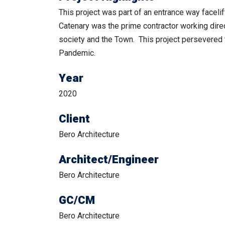
This project was part of an entrance way facelif
Catenary was the prime contractor working direc
society and the Town. This project persevered
Pandemic.
Year
2020
Client
Bero Architecture
Architect/Engineer
Bero Architecture
GC/CM
Bero Architecture