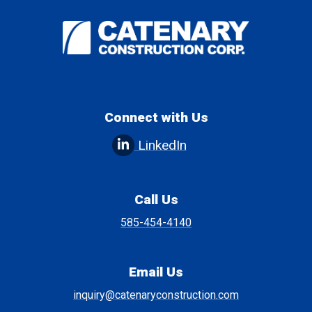
Connect with Us
LinkedIn
Call Us
585-454-4140
Email Us
inquiry@catenaryconstruction.com