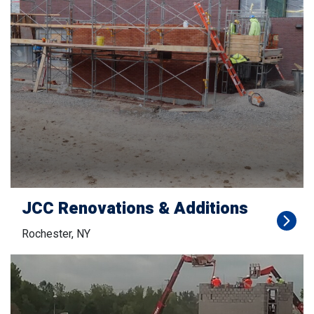
JCC Renovations & Additions
Rochester, NY