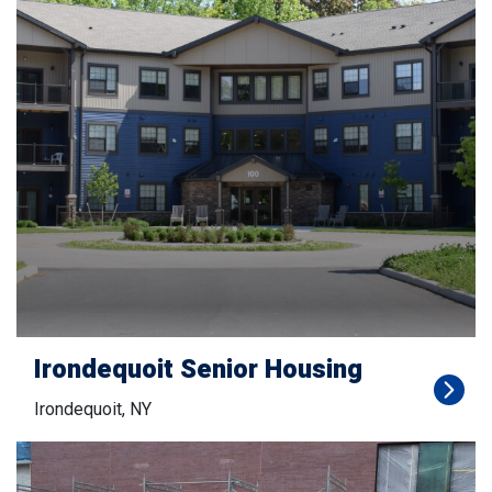
Irondequoit Senior Housing
Irondequoit, NY