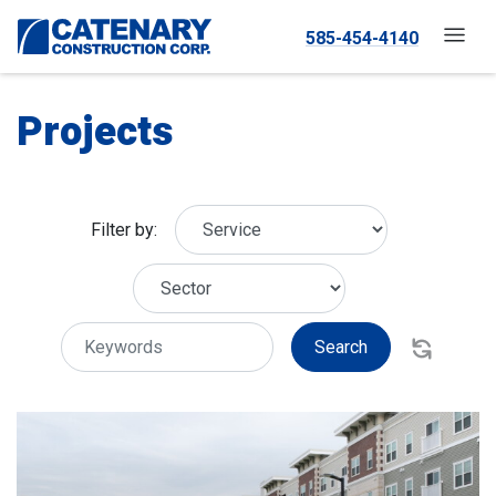
585-454-4140
Projects
Filter by:
Search