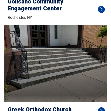
Golisano Community
Engagement Center
Rochester, NY
Greek Orthodox Church