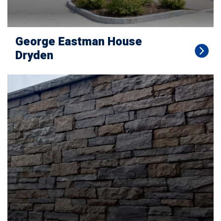
George Eastman House
Dryden