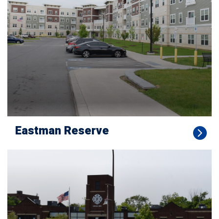
Eastman Reserve