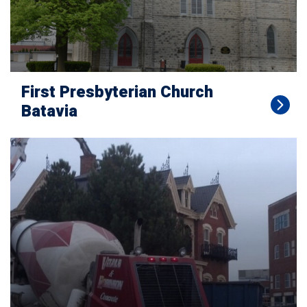
First Presbyterian Church
Batavia