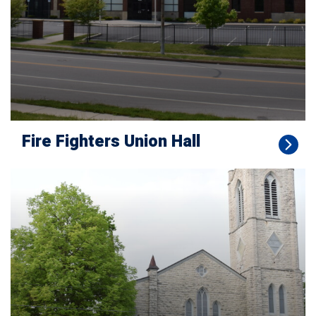
Fire Fighters Union Hall