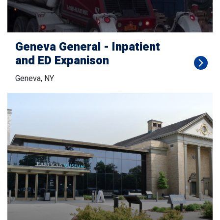
Geneva General - Inpatient
and ED Expanison
Geneva, NY