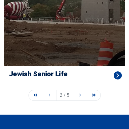
Jewish Senior Life
2 / 5