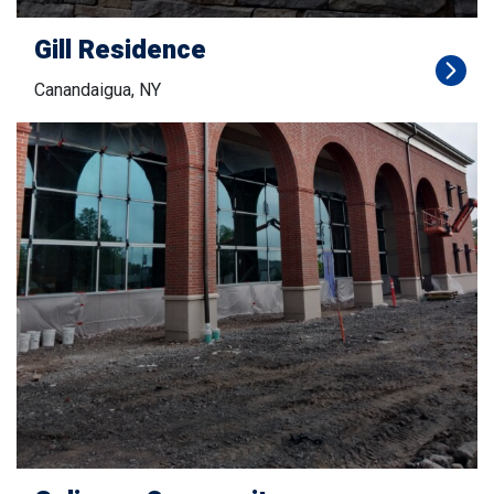
Gill Residence
Canandaigua, NY