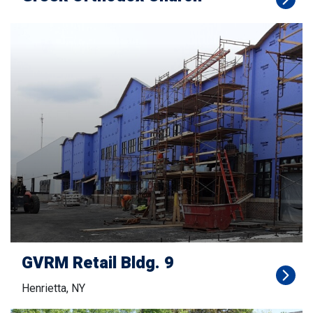
GVRM Retail Bldg. 9
Henrietta, NY