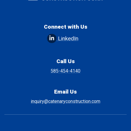
Connect with Us
LinkedIn
Call Us
585-454-4140
Email Us
inquiry@catenaryconstruction.com