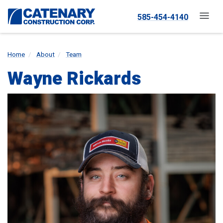
585-454-4140
Home
About
Team
Wayne Rickards