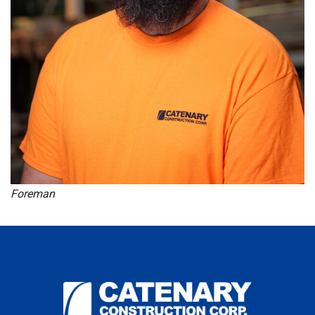
Foreman