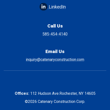
LinkedIn
Call Us
585-454-4140
Email Us
inquiry@catenaryconstruction.com
Offices:
112 Hudson Ave.
Rochester, NY 14605
©2026 Catenary Construction Corp.