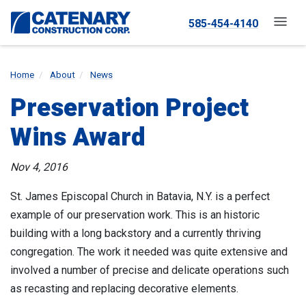
585-454-4140
Home
About
News
Preservation Project
Wins Award
Nov 4, 2016
St. James Episcopal Church in Batavia, N.Y. is a perfect
example of our preservation work. This is an historic
building with a long backstory and a currently thriving
congregation. The work it needed was quite extensive and
involved a number of precise and delicate operations such
as recasting and replacing decorative elements.