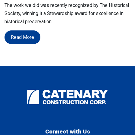
The work we did was recently recognized by The Historical
Society, winning it a Stewardship award for excellence in
historical preservation.
Read More
Connect with Us